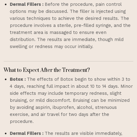
Dermal Fillers :
Before the procedure, pain control
options may be discussed. The filler is injected using
various techniques to achieve the desired results. The
procedure involves a sterile, pre-filled syringe, and the
treatment area is massaged to ensure even
distribution. The results are immediate, though mild
swelling or redness may occur initially.
What to Expect After the Treatment?
Botox :
The effects of Botox begin to show within 3 to
4 days, reaching full impact in about 10 to 14 days. Minor
side effects may include temporary redness, slight
bruising, or mild discomfort. Bruising can be minimized
by avoiding aspirin, ibuprofen, alcohol, strenuous
exercise, and air travel for two days after the
procedure.
Dermal Fillers :
The results are visible immediately,