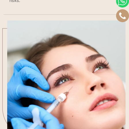
risks.