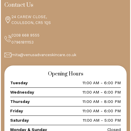
Contact Us
24 CAREW CLOSE,
COULSDON, CR5 1QS
0208 668 9555
07961811153
mita@venusadvanceskincare.co.uk
Opening Hours
Tuesday
11:00 AM - 6:00 PM
Wednesday
11:00 AM - 6:00 PM
Thursday
11:00 AM - 8:00 PM
Friday
11:00 AM - 6:00 PM
Saturday
11:00 AM - 5:00 PM
Monday & Sunday
Closed