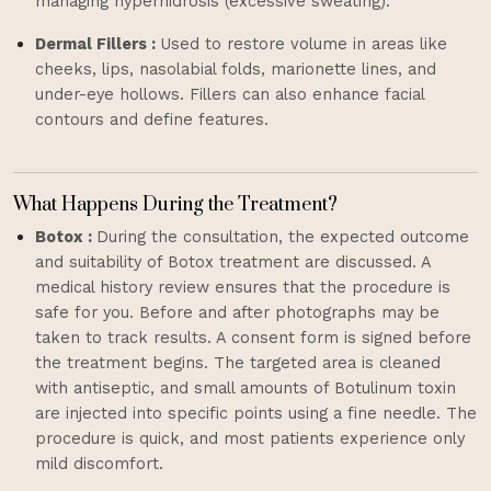
managing hyperhidrosis (excessive sweating).
Dermal Fillers :
Used to restore volume in areas like
cheeks, lips, nasolabial folds, marionette lines, and
under-eye hollows. Fillers can also enhance facial
contours and define features.
What Happens During the Treatment?
Botox :
During the consultation, the expected outcome
and suitability of Botox treatment are discussed. A
medical history review ensures that the procedure is
safe for you. Before and after photographs may be
taken to track results. A consent form is signed before
the treatment begins. The targeted area is cleaned
with antiseptic, and small amounts of Botulinum toxin
are injected into specific points using a fine needle. The
procedure is quick, and most patients experience only
mild discomfort.