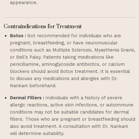
appearance.
Contraindications for Treatment
Botox :
Not recommended for individuals who are
pregnant, breastfeeding, or have neuromuscular
conditions such as Multiple Sclerosis, Myasthenia Gravis,
or Bell’s Palsy. Patients taking medications like
penicillamine, aminoglycoside antibiotics, or calcium
blockers should avoid Botox treatment. It is essential
to discuss any medications and allergies with Dr.
Nankani beforehand.
Dermal Fillers :
Individuals with a history of severe
allergic reactions, active skin infections, or autoimmune
conditions may not be suitable candidates for dermal
fillers. Those who are pregnant or breastfeeding should
also avoid treatment. A consultation with Dr. Nankani
will determine suitability.