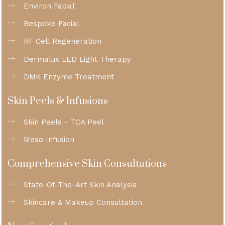
Environ Facial
Bespoke Facial
RF Cell Regeneration
Dermalux LED Light Therapy
DMK Enzyme Treatment
Skin Peels & Infusions
Skin Peels - TCA Peel
Meso Infusion
Comprehensive Skin Consultations
State-Of-The-Art Skin Analysis
Skincare & Makeup Consultation