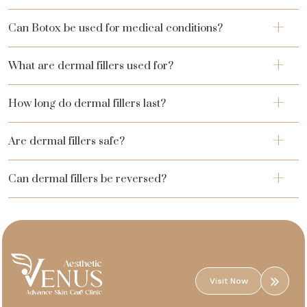
Can Botox be used for medical conditions?
What are dermal fillers used for?
How long do dermal fillers last?
Are dermal fillers safe?
Can dermal fillers be reversed?
Visit Now