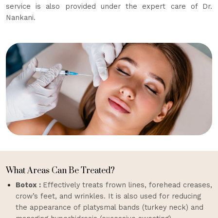
service is also provided under the expert care of Dr.
Nankani.
What Areas Can Be Treated?
Botox :
Effectively treats frown lines, forehead creases,
crow’s feet, and wrinkles. It is also used for reducing
the appearance of platysmal bands (turkey neck) and