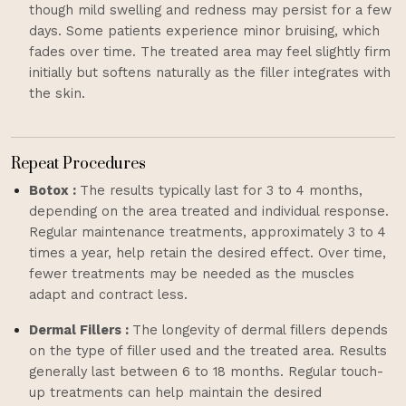
though mild swelling and redness may persist for a few
days. Some patients experience minor bruising, which
fades over time. The treated area may feel slightly firm
initially but softens naturally as the filler integrates with
the skin.
Repeat Procedures
Botox :
The results typically last for 3 to 4 months,
depending on the area treated and individual response.
Regular maintenance treatments, approximately 3 to 4
times a year, help retain the desired effect. Over time,
fewer treatments may be needed as the muscles
adapt and contract less.
Dermal Fillers :
The longevity of dermal fillers depends
on the type of filler used and the treated area. Results
generally last between 6 to 18 months. Regular touch-
up treatments can help maintain the desired