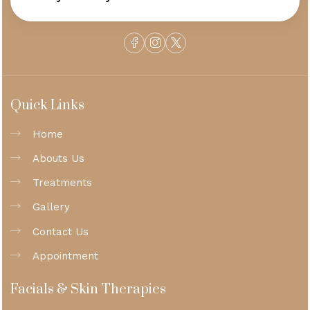
Quick Links
Home
Abouts Us
Treatments
Gallery
Contact Us
Appointment
Facials & Skin Therapies