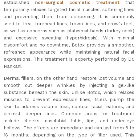
established
non-surgical cosmetic treatment
that
temporarily relaxes targeted facial muscles, softening lines
and preventing them from deepening. It is commonly
used to treat forehead lines, frown lines, and crow’s feet,
as well as concerns such as platysmal bands (turkey neck)
and excessive sweating (hyperhidrosis). With minimal
discomfort and no downtime, Botox provides a smoother,
refreshed appearance while maintaining natural facial
expressions. This treatment is expertly performed by Dr.
Nankani.
Dermal fillers, on the other hand, restore lost volume and
smooth out deeper wrinkles by injecting a gel-like
substance beneath the skin. Unlike Botox, which relaxes
muscles to prevent expression lines, fillers plump the
skin to address volume loss, contour facial features, and
diminish deeper lines. Common areas for treatment
include cheeks, nasolabial folds, lips, and under-eye
hollows. The effects are immediate and can last from 6 to
18 months, depending on the type of filler used. This