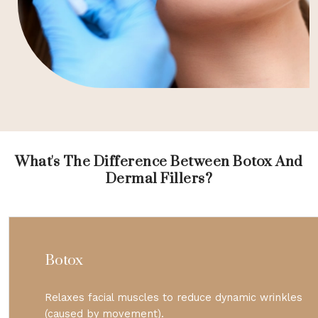
What's The Difference Between Botox And
Dermal Fillers?
Botox
Relaxes facial muscles to reduce dynamic wrinkles
(caused by movement).