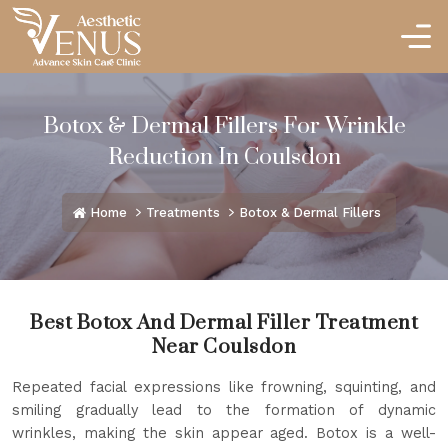
Botox & Dermal Fillers For Wrinkle
Reduction In Coulsdon
Home
Treatments
Botox & Dermal Fillers
Best Botox And Dermal Filler Treatment
Near Coulsdon
Repeated facial expressions like frowning, squinting, and
smiling gradually lead to the formation of dynamic
wrinkles, making the skin appear aged. Botox is a well-