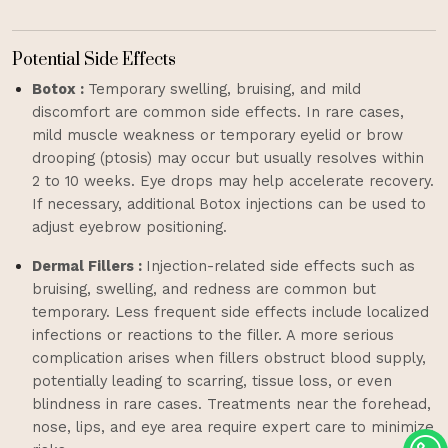
Potential Side Effects
Botox :
Temporary swelling, bruising, and mild
discomfort are common side effects. In rare cases,
mild muscle weakness or temporary eyelid or brow
drooping (ptosis) may occur but usually resolves within
2 to 10 weeks. Eye drops may help accelerate recovery.
If necessary, additional Botox injections can be used to
adjust eyebrow positioning.
Dermal Fillers :
Injection-related side effects such as
bruising, swelling, and redness are common but
temporary. Less frequent side effects include localized
infections or reactions to the filler. A more serious
complication arises when fillers obstruct blood supply,
potentially leading to scarring, tissue loss, or even
blindness in rare cases. Treatments near the forehead,
nose, lips, and eye area require expert care to minimize