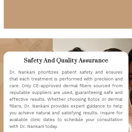
Safety And Quality Assurance
Dr. Nankani prioritizes patient safety and ensures
that each treatment is performed with precision and
care. Only CE-approved dermal fillers sourced from
reputable suppliers are used, guaranteeing safe and
effective results. Whether choosing Botox or dermal
fillers, Dr. Nankani provides expert guidance to help
you achieve natural and satisfying results. Inquire for
available clinic dates to schedule your consultation
with Dr. Nankani today.