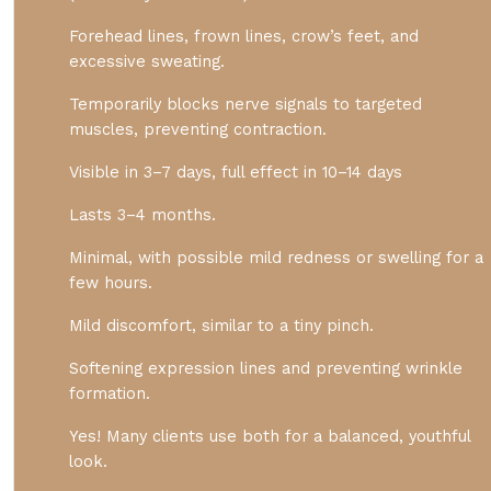
Forehead lines, frown lines, crow’s feet, and
excessive sweating.
Temporarily blocks nerve signals to targeted
muscles, preventing contraction.
Visible in 3–7 days, full effect in 10–14 days
Lasts 3–4 months.
Minimal, with possible mild redness or swelling for a
few hours.
Mild discomfort, similar to a tiny pinch.
Softening expression lines and preventing wrinkle
formation.
Yes! Many clients use both for a balanced, youthful
look.