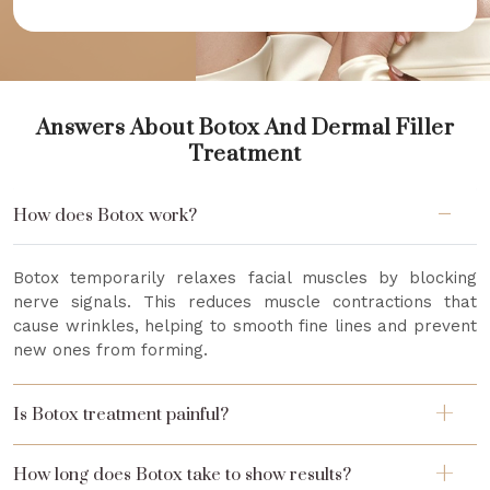
Answers About Botox And Dermal Filler
Treatment
How does Botox work?
Botox temporarily relaxes facial muscles by blocking
nerve signals. This reduces muscle contractions that
cause wrinkles, helping to smooth fine lines and prevent
new ones from forming.
Is Botox treatment painful?
How long does Botox take to show results?